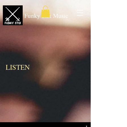
Funky Stix Music
LISTEN