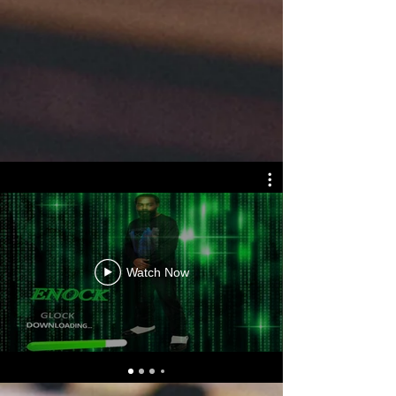
Watch Now