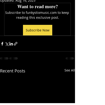
Updated:
Aug 16, 2025
Want to read more?
Subscribe to funkystixmusic.com to keep 
reading this exclusive post.
Subscribe Now
Recent Posts
See All