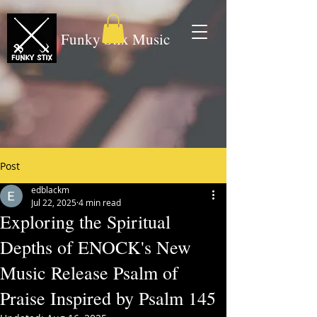
Funky Stix Music
Post
edblackm
Jul 22, 2025
4 min read
Exploring the Spiritual
Depths of ENOCK's New
Music Release Psalm of
Praise Inspired by Psalm 145